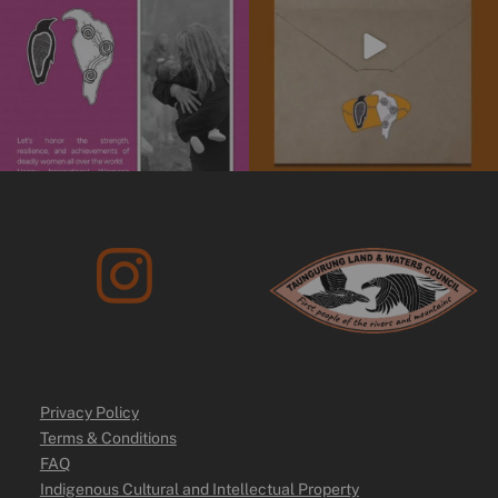
10
0
Privacy Policy
Terms & Conditions
FAQ
Indigenous Cultural and Intellectual Property