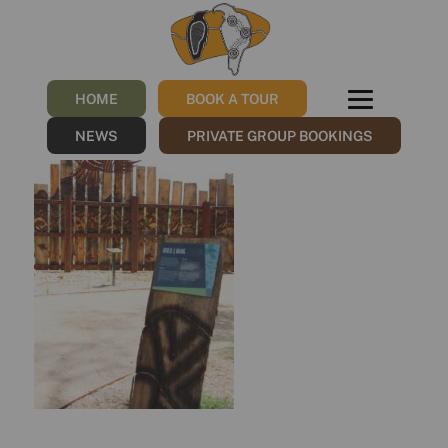
Bundjil & Waang
/
19/06/2023
by
Sharna
HOME
BOOK A TOUR
NEWS
PRIVATE GROUP BOOKINGS