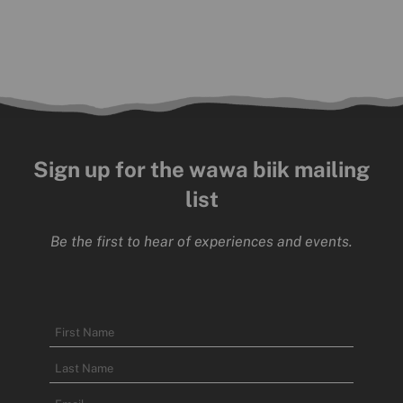
Sign up for the wawa biik mailing
list
Be the first to hear of experiences and events.
Name
First
Name
Last
Email