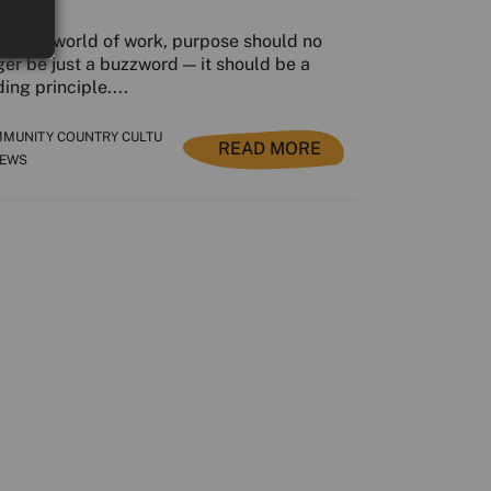
today’s world of work, purpose should no
ger be just a buzzword — it should be a
ing principle....
MUNITY COUNTRY CULTU
READ MORE
NEWS