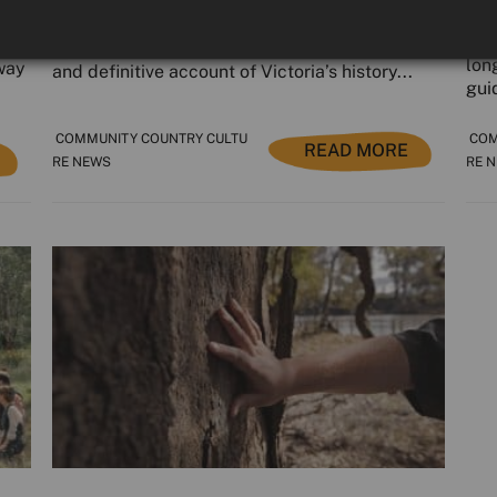
The Yoorrook Justice Commission published its
In 
ral
final landmark report last week — a powerful
lon
 way
and definitive account of Victoria’s history...
guid
COMMUNITY COUNTRY CULTU
COM
READ MORE
RE NEWS
RE 