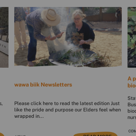
A p
wawa biik Newsletters
bio
Sta
s,
Please click here to read the latest edition Just
Bus
like the pride and purpose our Elders feel when
bio
wrapped in...
nur
COM