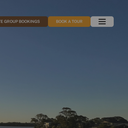
TE GROUP BOOKINGS
BOOK A TOUR