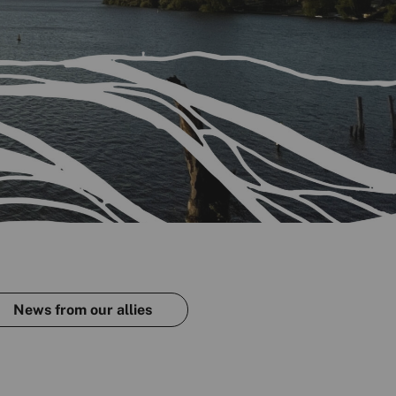
News from our allies