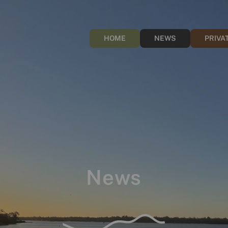
HOME
NEWS
PRIVA
News