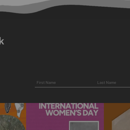
k
Name
First
Last
Name
Name
unity to spend
Today is International Women’s Day!
Subscribe t
We’re
...
10
0