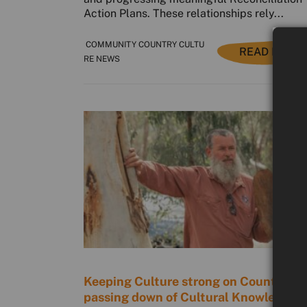
Action Plans. These relationships rely...
COMMUNITY COUNTRY CULTU
READ MORE
RE NEWS
Keeping Culture strong on Country: T
passing down of Cultural Knowledge