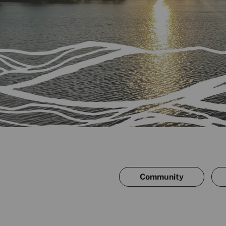
Community