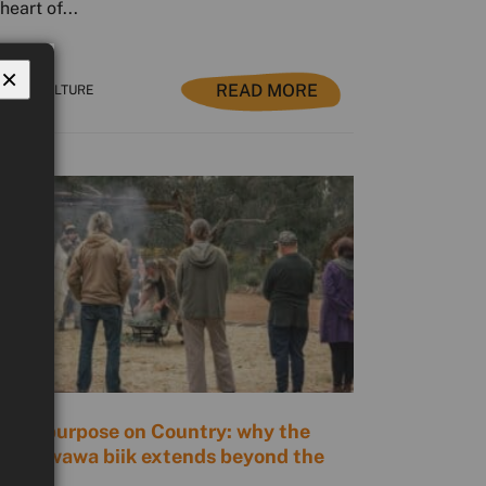
heart of...
×
READ MORE
NTRY CULTURE
ding purpose on Country: why the
ue of wawa biik extends beyond the
rs.