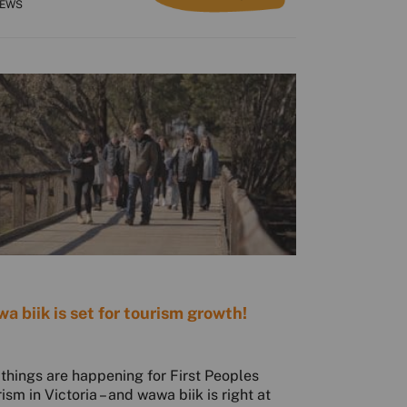
NEWS
a biik is set for tourism growth!
 things are happening for First Peoples
rism in Victoria – and wawa biik is right at