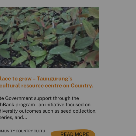
lace to grow – Taungurung’s
cultural resource centre on Country.
te Government support through the
hBank program – an initiative focused on
diversity outcomes such as seed collection,
series, and...
MUNITY COUNTRY CULTU
READ MORE