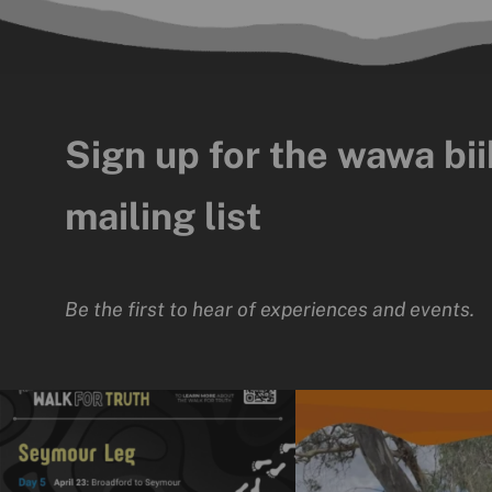
Sign up for the wawa bii
mailing list
Be the first to hear of experiences and events.
The National Walk for Truth is a powerful
We really enjoyed the opport
journey
...
time
...
11
0
15
0