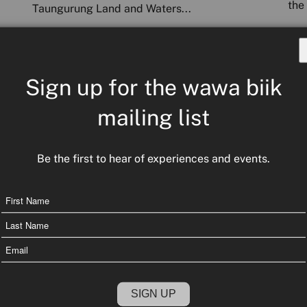
the 
Taungurung Land and Waters...
COMMUNITY COUNTRY CULTU
READ MORE
COU
RE NEWS
Sign up for the wawa biik
mailing list
Be the first to hear of experiences and events.
Name
First
Name
Email
Last
Name
Fin
he
The journey of Truth-telling and Treaty
val
tou