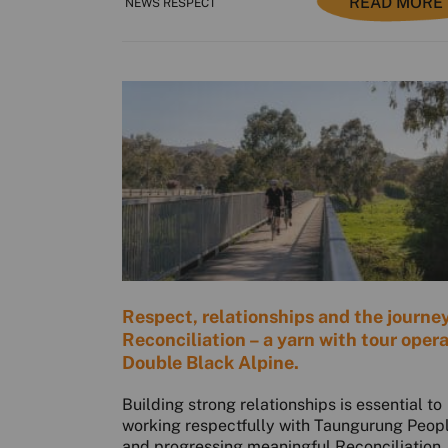
READ MORE
NEWS RESPECT
Respect, relationships and the journey
Reconciliation – a yarn with tour oper
Double Black Alpine.
Building strong relationships is essential to
working respectfully with Taungurung Peop
and progressing meaningful Reconciliation