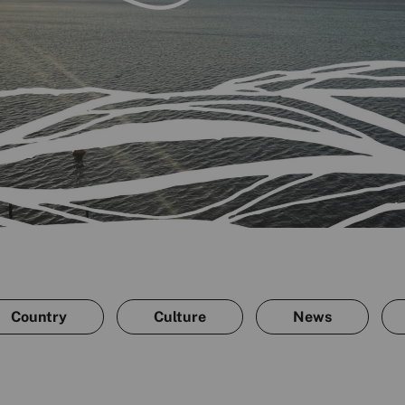
Country
Culture
News