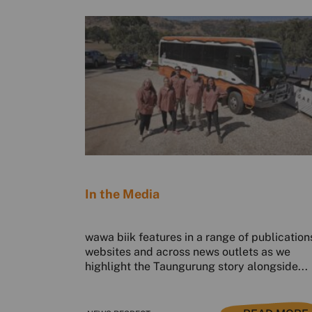
In the Media
wawa biik features in a range of publication
websites and across news outlets as we
highlight the Taungurung story alongside...