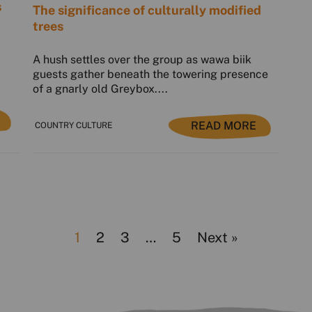
s
The significance of culturally modified
trees
A hush settles over the group as wawa biik
guests gather beneath the towering presence
of a gnarly old Greybox....
READ MORE
COUNTRY CULTURE
1
2
3
…
5
Next »