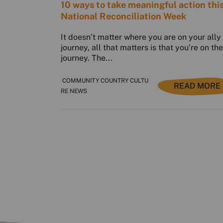
10 ways to take meaningful action thi
National Reconciliation Week
It doesn’t matter where you are on your ally
journey, all that matters is that you’re on the
journey. The...
COMMUNITY COUNTRY CULTU
READ MORE
RE NEWS