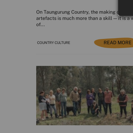
On Taungurung Country, the making of cultu
artefacts is much more than a skill — it is a
of...
READ MORE
COUNTRY CULTURE