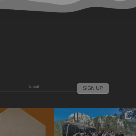
Email
o our newsletter today! Stay
We are always so grateful for the opportunity
informed
...
to
...
4
0
14
0