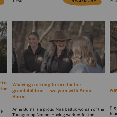
READ MORE
NEWS
RE 
 to
Weaving a strong future for her
ator
waw
grandchildren —we yarn with Anne
Burns.
Big
Anne Burns is a proud Nira balluk woman of the
le
tou
Taungurung Nation. Having worked for the