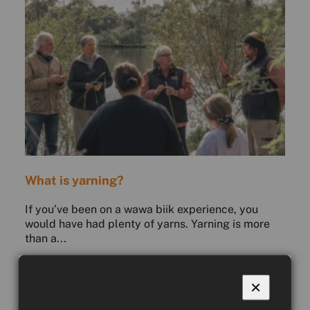
What is yarning?
If you’ve been on a wawa biik experience, you
would have had plenty of yarns. Yarning is more
than a...
READ MORE
COUNTRY CULTURE
×