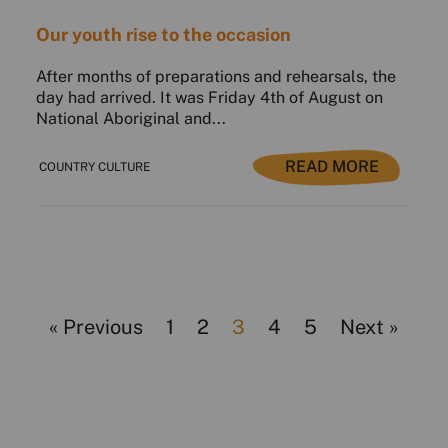
Our youth rise to the occasion
After months of preparations and rehearsals, the
day had arrived. It was Friday 4th of August on
National Aboriginal and...
READ MORE
COUNTRY CULTURE
« Previous
1
2
3
4
5
Next »