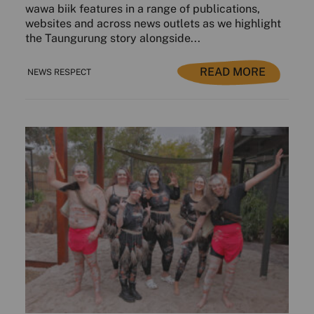
wawa biik features in a range of publications,
websites and across news outlets as we highlight
the Taungurung story alongside...
READ MORE
NEWS RESPECT