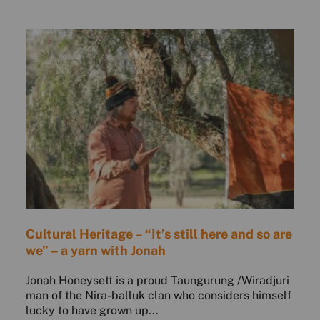
Cultural Heritage – “It’s still here and so are
we” – a yarn with Jonah
Jonah Honeysett is a proud Taungurung /Wiradjuri
man of the Nira-balluk clan who considers himself
lucky to have grown up...