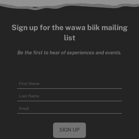
Sign up for the wawa biik mailing
list
Be the first to hear of experiences and events.
Name
First
Name
Last
Email
Name