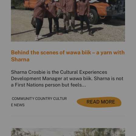
Behind the scenes of wawa biik – a yarn with
Sharna
Sharna Crosbie is the Cultural Experiences
Development Manager at wawa biik. Sharna is not
a First Nations person but feels...
COMMUNITY COUNTRY CULTUR
READ MORE
E NEWS