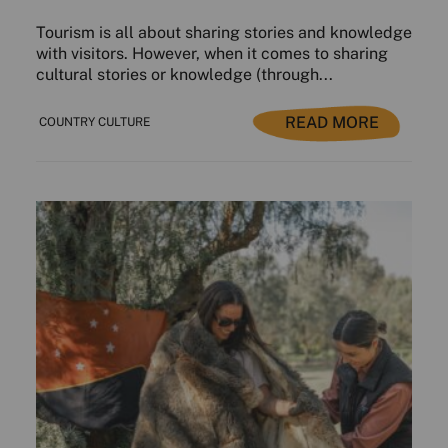
Tourism is all about sharing stories and knowledge
with visitors. However, when it comes to sharing
cultural stories or knowledge (through...
READ MORE
COUNTRY CULTURE