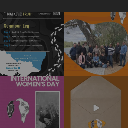
The National Walk for Truth is a
We really enjoyed the opportunity to
powerful journey
...
spend time
...
11
0
15
0
Today is International Women’s Day!
Subscribe to our newsletter today!
Stay informed
...
We’re
...
4
0
10
0