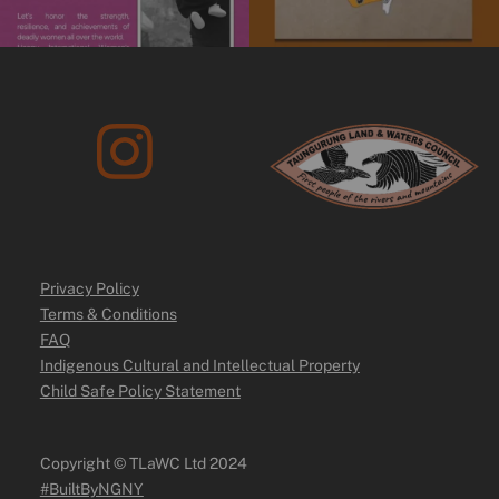
Privacy Policy
Terms & Conditions
FAQ
Indigenous Cultural and Intellectual Property
Child Safe Policy Statement
Copyright ©️ TLaWC Ltd 2024
#BuiltByNGNY