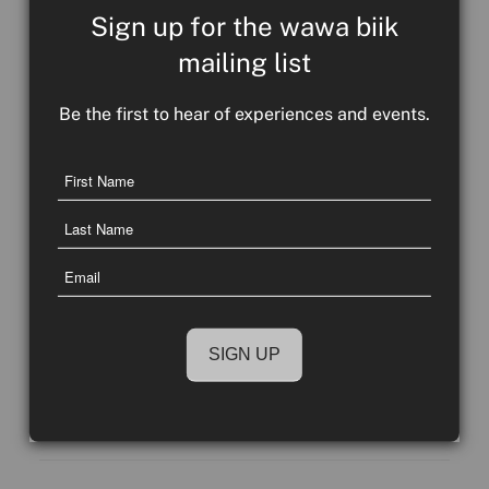
Sign up for the wawa biik
mailing list
Be the first to hear of experiences and events.
Name
First
Communicating in ways that words cannot
Name
– a yarn with Hunter Callaghan
Last
Email
Name
Take a closer look at the beautiful images on the
wawa biik website, and below. You may notice
they communicate...
COMMUNITY COUNTRY CULTUR
READ MORE
E NEWS