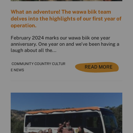
What an adventure! The wawa biik team
delves into the highlights of our first year of
operation.
February 2024 marks our wawa biik one year
anniversary. One year on and we’ve been having a
laugh about all the...
COMMUNITY COUNTRY CULTUR
READ MORE
E NEWS