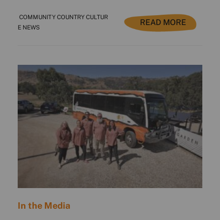
COMMUNITY COUNTRY CULTUR
READ MORE
E NEWS
In the Media