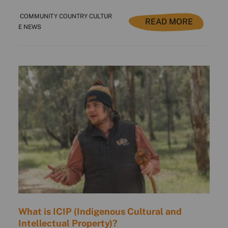
COMMUNITY COUNTRY CULTUR
READ MORE
E NEWS
What is ICIP (Indigenous Cultural and
Intellectual Property)?