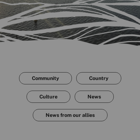
Community
Country
Culture
News
News from our allies