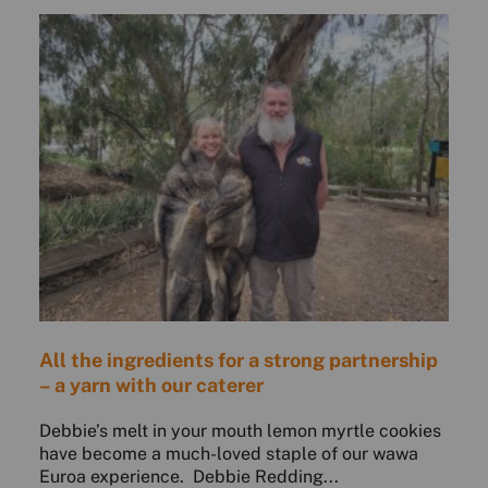
All the ingredients for a strong partnership
– a yarn with our caterer
Debbie’s melt in your mouth lemon myrtle cookies
have become a much-loved staple of our wawa
Euroa experience. Debbie Redding...