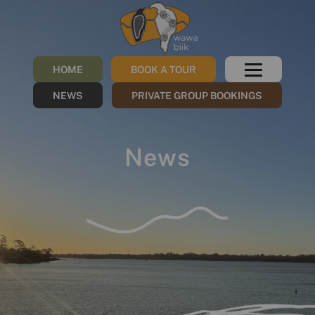
HOME
BOOK A TOUR
NEWS
PRIVATE GROUP BOOKINGS
News