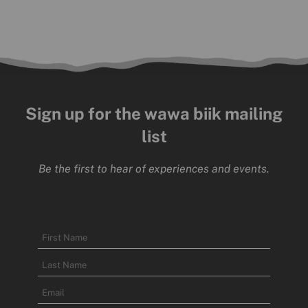
Sign up for the wawa biik mailing
list
Be the first to hear of experiences and events.
Name
First
Name
Last
Email
Name