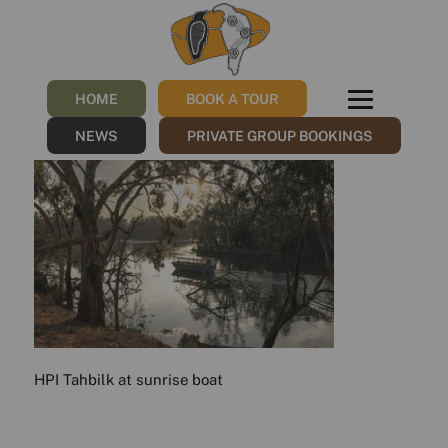
HPI_Tahbilk at
sunrise_boat
HOME
BOOK A TOUR
/
20/11/2023
by
Sharna
NEWS
PRIVATE GROUP BOOKINGS
HPI Tahbilk at sunrise boat