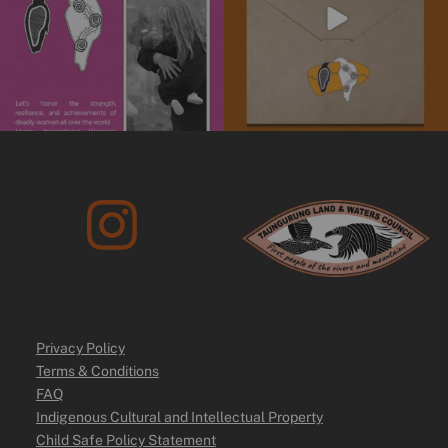
Privacy Policy
Terms & Conditions
FAQ
Indigenous Cultural and Intellectual Property
Child Safe Policy Statement