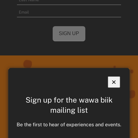
Name
Last
Email
Name
×
We acknowledge and pay respects to
Taungurung Ancestors and Elders,
Sign up for the wawa biik
past present and emerging. We
mailing list
continue to remain strong in culture,
traditions and memories of those
Be the first to hear of experiences and events.
who have paved the way for