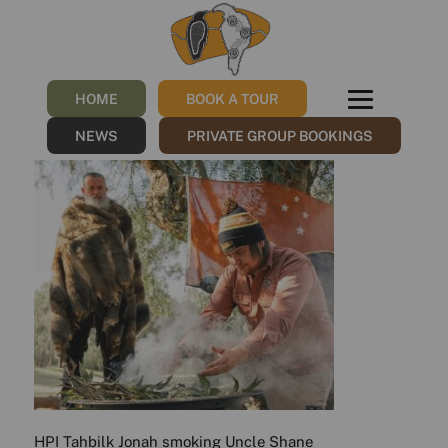
HPI_Tahbilk_Jonah_smoking
Shane
HOME
BOOK A TOUR
/
20/11/2023
by
Sharna
NEWS
PRIVATE GROUP BOOKINGS
HPI Tahbilk Jonah smoking Uncle Shane