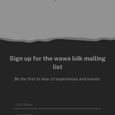
Sign up for the wawa biik mailing
list
Be the first to hear of experiences and events.
Name
First