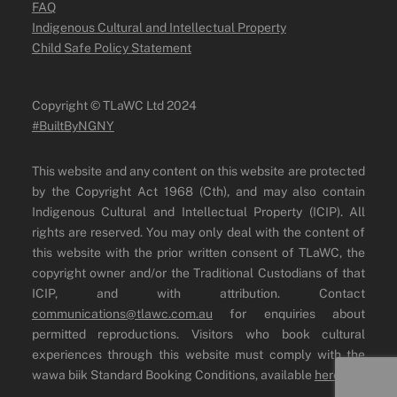
FAQ
Indigenous Cultural and Intellectual Property
Child Safe Policy Statement
Copyright ©️ TLaWC Ltd 2024
#BuiltByNGNY
This website and any content on this website are protected
by the Copyright Act 1968 (Cth), and may also contain
Indigenous Cultural and Intellectual Property (ICIP). All
rights are reserved. You may only deal with the content of
this website with the prior written consent of TLaWC, the
copyright owner and/or the Traditional Custodians of that
ICIP, and with attribution. Contact
communications@tlawc.com.au
for enquiries about
permitted reproductions. Visitors who book cultural
experiences through this website must comply with the
wawa biik Standard Booking Conditions, available
here
.