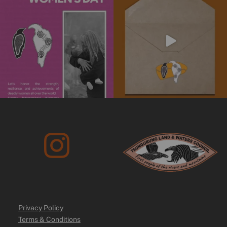
Stay informed
...
We’re
...
4
0
10
0
Privacy Policy
Terms & Conditions