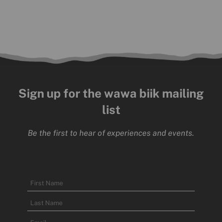
Sign up for the wawa biik mailing
list
Be the first to hear of experiences and events.
Name
First
Name
Last
Email