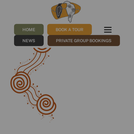
Group 650
/
18/10/2022
by
NGNY
HOME
BOOK A TOUR
NEWS
PRIVATE GROUP BOOKINGS