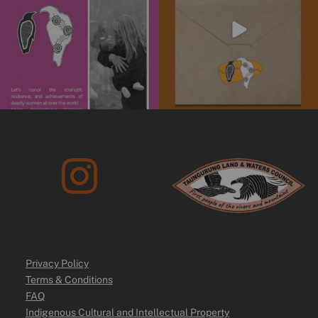
10
0
Privacy Policy
Terms & Conditions
FAQ
Indigenous Cultural and Intellectual Property