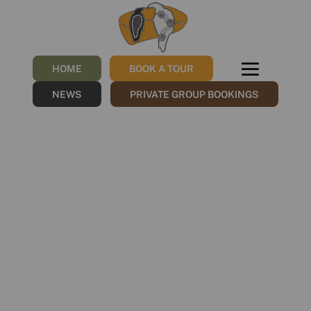
Group 788
/
12/12/2022
by
NGNY
HOME
BOOK A TOUR
NEWS
PRIVATE GROUP BOOKINGS