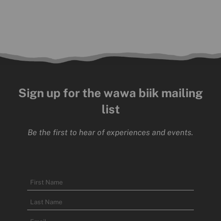
Sign up for the wawa biik mailing
list
Be the first to hear of experiences and events.
Name
First
Name
Last
Email