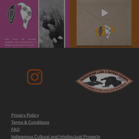
10
0
Privacy Policy
Terms & Conditions
FAQ
Indigenous Cultural and Intellectual Property