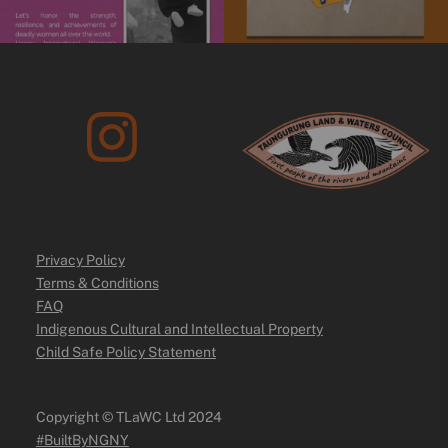
Privacy Policy
Terms & Conditions
FAQ
Indigenous Cultural and Intellectual Property
Child Safe Policy Statement
Copyright ©️ TLaWC Ltd 2024
#BuiltByNGNY