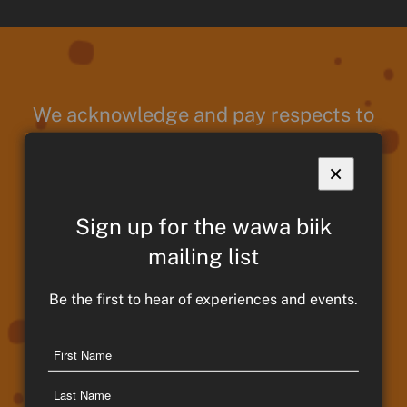
We acknowledge and pay respects to
Taungurung Ancestors and Elders,
past present and emerging. We
×
continue to remain strong in culture,
traditions and memories of those
Sign up for the wawa biik
who have paved the way for
mailing list
Taungurung People and Country. We
Be the first to hear of experiences and events.
move forward proudly and thank our
Ancestors for their guidance and
Name
protection throughout our journey.
First
Name