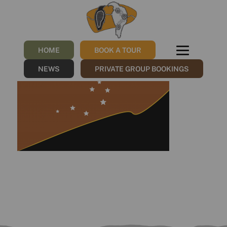
Taungurung Sovereign
Flag
HOME
BOOK A TOUR
/
07/11/2022
by
NGNY
NEWS
PRIVATE GROUP BOOKINGS