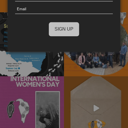
Last
Email
Name
The National Walk for Truth is a
We really enjoyed the opportunity to
powerful journey
...
spend time
...
11
0
15
0
Today is International Women’s Day!
Subscribe to our newsletter today!
Stay informed
...
We’re
...
4
0
10
0