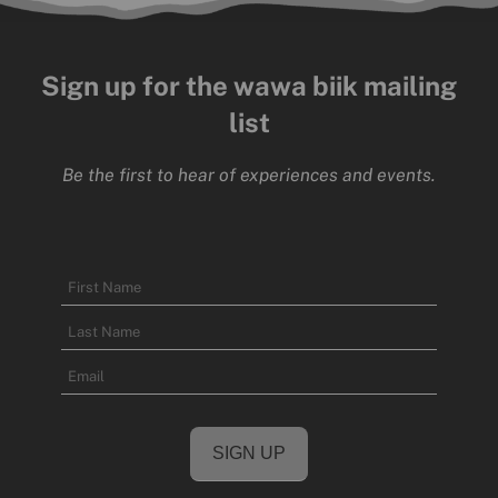
Sign up for the wawa biik mailing
list
Be the first to hear of experiences and events.
Name
First
Name
Last
Email
Name