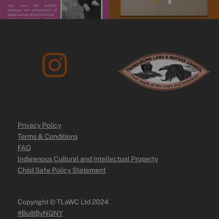
Privacy Policy
Terms & Conditions
FAQ
Indigenous Cultural and Intellectual Property
Child Safe Policy Statement
Copyright ©️ TLaWC Ltd 2024
#BuiltByNGNY