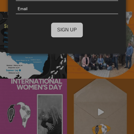
Last
Email
Name
The National Walk for Truth is a
We really enjoyed the opportunity to
powerful journey
...
spend time
...
11
0
15
0
Today is International Women’s Day!
Subscribe to our newsletter today!
Stay informed
...
We’re
...
4
0
10
0