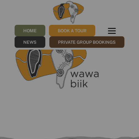
wawa biik LOGO.ƒ
/
13/07/2023
by
Sharna
HOME
BOOK A TOUR
NEWS
PRIVATE GROUP BOOKINGS