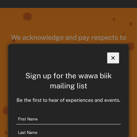
We acknowledge and pay respects to
Taungurung Ancestors and Elders,
past present and emerging. We
×
continue to remain strong in culture,
traditions and memories of those
Sign up for the wawa biik
who have paved the way for
mailing list
Taungurung People and Country. We
Be the first to hear of experiences and events.
move forward proudly and thank our
Ancestors for their guidance and
Name
protection throughout our journey.
First
Name