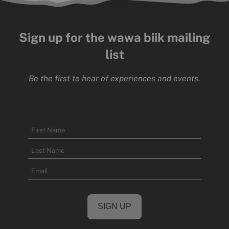
Sign up for the wawa biik mailing
list
Be the first to hear of experiences and events.
Name
First
Name
Last
Email
Name