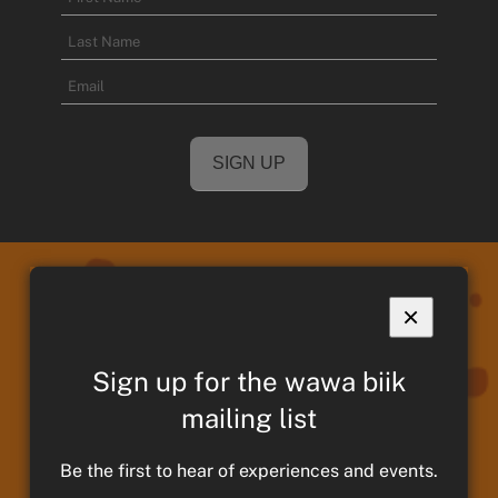
First
Name
Last
Email
Name
×
We acknowledge and pay respects to
Sign up for the wawa biik
Taungurung Ancestors and Elders,
past present and emerging. We
mailing list
continue to remain strong in culture,
Be the first to hear of experiences and events.
traditions and memories of those