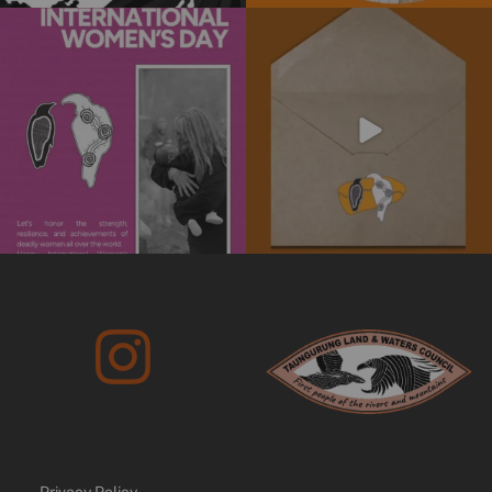
Today is International Women’s Day!
Subscribe to our newsletter today!
Stay informed
...
We’re
...
4
0
10
0
Privacy Policy