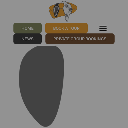
WB_Masks_Additional_Mas
10
HOME
BOOK A TOUR
/
26/07/2023
by
NGNY
NEWS
PRIVATE GROUP BOOKINGS