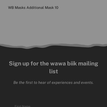
WB Masks Additional Mask 10
Sign up for the wawa biik mailing
list
Be the first to hear of experiences and events.
Name