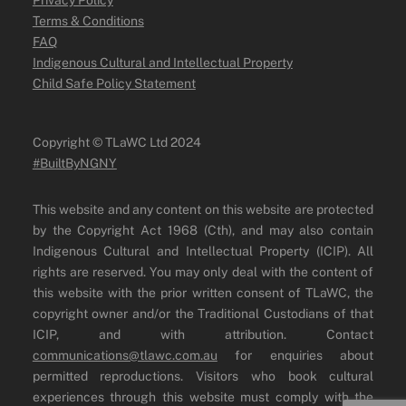
Terms & Conditions
FAQ
Indigenous Cultural and Intellectual Property
Child Safe Policy Statement
Copyright ©️ TLaWC Ltd 2024
#BuiltByNGNY
This website and any content on this website are protected
by the Copyright Act 1968 (Cth), and may also contain
Indigenous Cultural and Intellectual Property (ICIP). All
rights are reserved. You may only deal with the content of
this website with the prior written consent of TLaWC, the
copyright owner and/or the Traditional Custodians of that
ICIP, and with attribution. Contact
communications@tlawc.com.au
for enquiries about
permitted reproductions. Visitors who book cultural
experiences through this website must comply with the