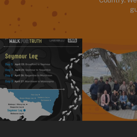
Country. We
gu
The National Walk for Truth is a powerful
We really enjoyed the opport
journey
...
time
...
11
0
15
0