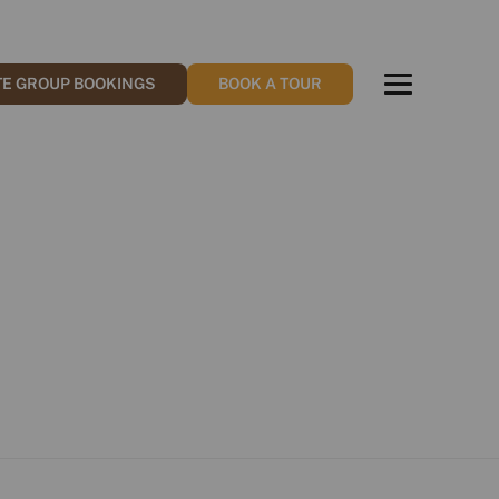
TE GROUP BOOKINGS
BOOK A TOUR