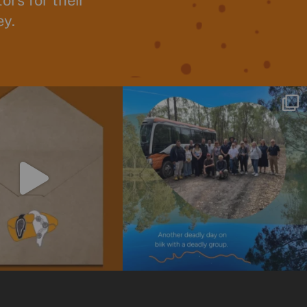
rs for their
ey.
o our newsletter today! Stay
We are always so grateful for the opportunity
informed
...
to
...
4
0
14
0