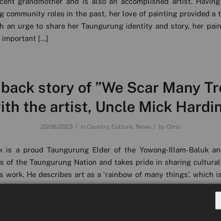
ecent grandmother and is also an accomplished artist. Having
g community roles in the past, her love of painting provided a 
th an urge to share her Taungurung identity and story, her pai
 important […]
 back story of ”We Scar Many Tr
ith the artist, Uncle Mick Hardi
/
/
20/06/2023
in
Country
,
Culture
,
News
by
Chris
k is a proud Taungurung Elder of the Yowong-Illam-Baluk an
s of the Taungurung Nation and takes pride in sharing cultural
s work. He describes art as a ‘rainbow of many things’, which is 
hat specialises in many different mediums including woo
 and printmaking. He […]