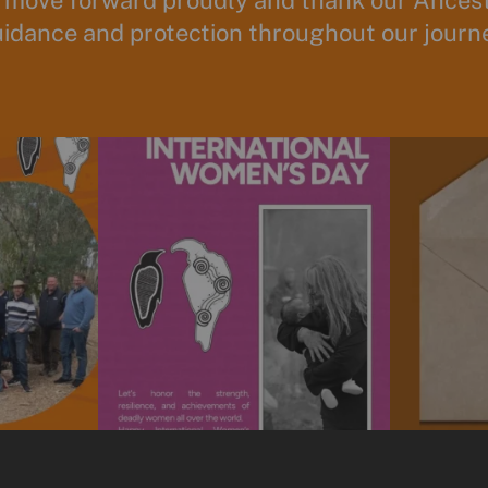
 move forward proudly and thank our Ancesto
idance and protection throughout our journ
unity to spend
Today is International Women’s Day!
Subscribe t
We’re
...
10
0