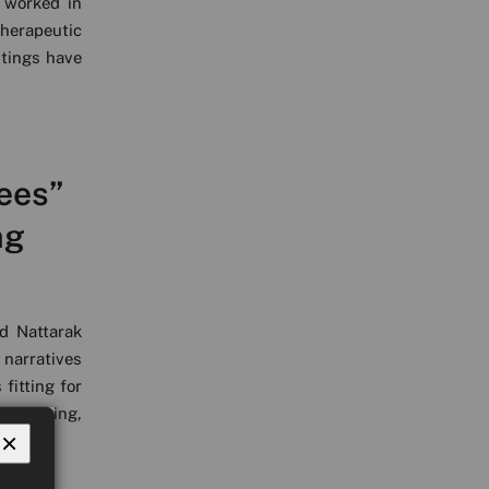
 worked in
therapeutic
ntings have
ees”
ng
d Nattarak
 narratives
fitting for
d working,
×