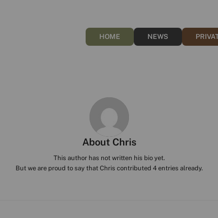
HOME
NEWS
PRIVA
About
Chris
This author has not written his bio yet.
But we are proud to say that
Chris
contributed 4 entries already.