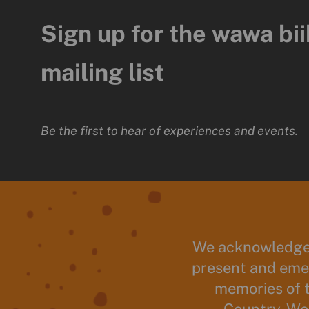
Sign up for the wawa bii
mailing list
Be the first to hear of experiences and events.
We acknowledge 
present and emer
memories of 