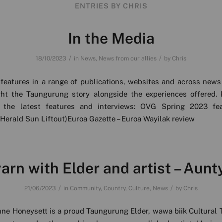
ENTRIES BY CHRIS
In the Media
/
/
18/10/2023
in
News
,
News from our allies
by
Chris
features in a range of publications, websites and across news
ght the Taungurung story alongside the experiences offered. 
 the latest features and interviews: OVG Spring 2023 fe
Herald Sun Liftout)Euroa Gazette – Euroa Wayilak review
arn with Elder and artist – Aunt
/
/
21/06/2023
in
Community
,
Country
,
Culture
,
News
by
Chris
ne Honeysett is a proud Taungurung Elder, wawa biik Cultural 