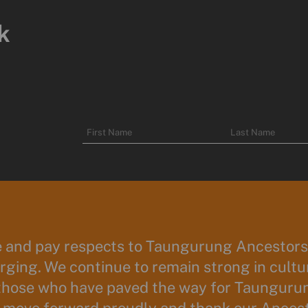
k
Name
First
Last
Name
Name
and pay respects to Taungurung Ancestors 
ging. We continue to remain strong in cultur
those who have paved the way for Taunguru