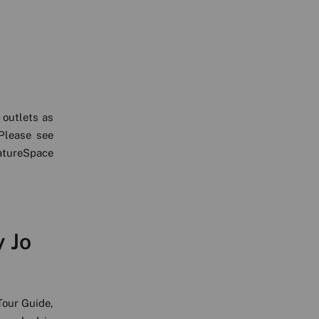
 outlets as
Please see
atureSpace
y Jo
Tour Guide,