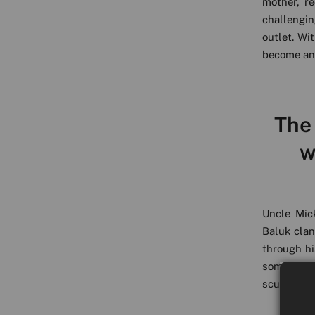
mother, r
challengin
outlet. Wi
become an
The
w
Uncle Mic
Baluk clan
through hi
someone t
sculpture,