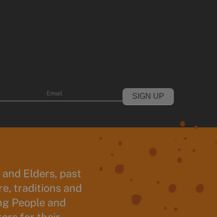
Email
and Elders, past
e, traditions and
ng People and