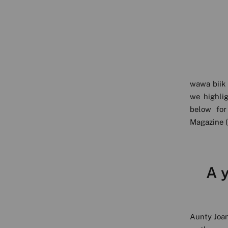
wawa biik 
we highli
below for
Magazine (
A y
Aunty Joan