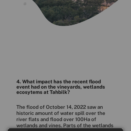
4. What impact has the recent flood
event had on the vineyards, wetlands
ecosytems at Tahbilk?
The flood of October 14, 2022 saw an
historic amount of water spill over the
river flats and flood over 100Ha of
wetlands and vines. Parts of the wetlands