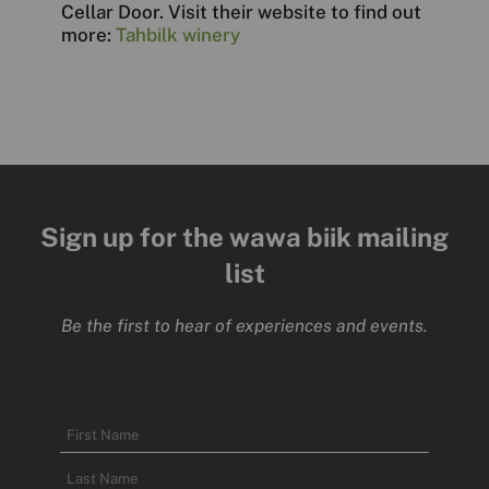
Cellar Door. Visit their website to find out
more:
Tahbilk winery
Sign up for the wawa biik mailing
list
Be the first to hear of experiences and events.
Name
First