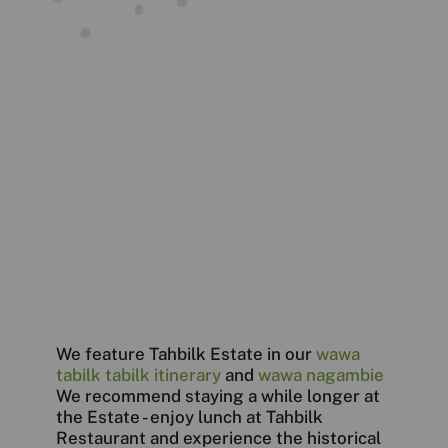
We feature Tahbilk Estate in our
wawa
tabilk tabilk itinerary
and
wawa nagambie
We recommend staying a while longer at
the Estate - enjoy lunch at Tahbilk
Restaurant and experience the historical