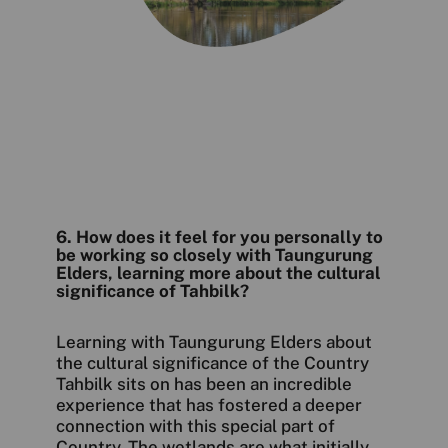
6. How does it feel for you personally to
be working so closely with Taungurung
Elders, learning more about the cultural
significance of Tahbilk?
Learning with Taungurung Elders about
the cultural significance of the Country
Tahbilk sits on has been an incredible
experience that has fostered a deeper
connection with this special part of
Country. The wetlands are what initially