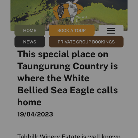
HOME
BOOK A TOUR
NEWS
PRIVATE GROUP BOOKINGS
This special place on
Taungurung Country is
where the White
Bellied Sea Eagle calls
home
19/04/2023
Tahbilk Winery Estate is well known