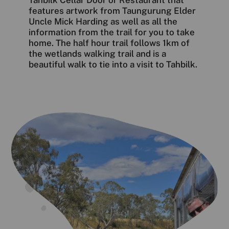
features artwork from Taungurung Elder
Uncle Mick Harding as well as all the
information from the trail for you to take
home. The half hour trail follows 1km of
the wetlands walking trail and is a
beautiful walk to tie into a visit to Tahbilk.