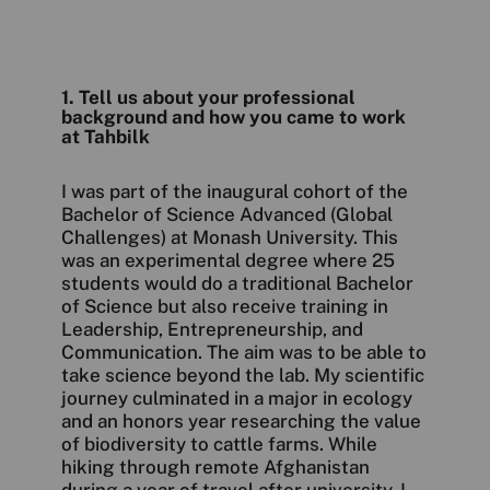
1. Tell us about your professional
background and how you came to work
at Tahbilk
I was part of the inaugural cohort of the
Bachelor of Science Advanced (Global
Challenges) at Monash University. This
was an experimental degree where 25
students would do a traditional Bachelor
of Science but also receive training in
Leadership, Entrepreneurship, and
Communication. The aim was to be able to
take science beyond the lab. My scientific
journey culminated in a major in ecology
and an honors year researching the value
of biodiversity to cattle farms. While
hiking through remote Afghanistan