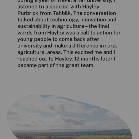
during a year of travel after university, I
listened to a podcast with Hayley
Purbrick from Tahbilk. The conversation
talked about technology, innovation and
sustainability in agriculture – the final
words from Hayley was a call to action for
young people to come back after
university and make a difference in rural
agricultural areas. This excited me and I
reached out to Hayley. 12 months later I
became part of the great team.