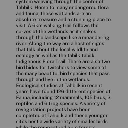
system weaving through the center of
Tahbilk. Home to many endangered flora
and fauna, these wetlands are an
absolute treasure and a stunning place to
visit. A 6km walking trail follows the
curves of the wetlands as it snakes
through the landscape like a meandering
river. Along the way are a host of signs
that talk about the local wildlife and
ecology as well as the tabilk-tabilk
Indigenous Flora Trail. There are also two
bird hides for twitchers to view some of
the many beautiful bird species that pass
through and live in the wetlands.
Ecological studies at Tahbilk in recent
years have found 126 different species of
Fauna, including 12 mammals, 105 birds, 3
reptiles and 6 frog species. A variety of
revegetation projects have been
completed at Tahbilk and these younger
sites host a wide variety of smaller birds
while the remnant red gum forests