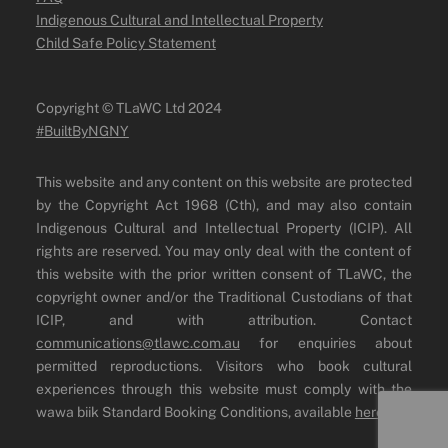
Indigenous Cultural and Intellectual Property
Child Safe Policy Statement
Copyright ©️ TLaWC Ltd 2024
#BuiltByNGNY
This website and any content on this website are protected
by the Copyright Act 1968 (Cth), and may also contain
Indigenous Cultural and Intellectual Property (ICIP). All
rights are reserved. You may only deal with the content of
this website with the prior written consent of TLaWC, the
copyright owner and/or the Traditional Custodians of that
ICIP, and with attribution. Contact
communications@tlawc.com.au
for enquiries about
permitted reproductions. Visitors who book cultural
experiences through this website must comply with the
wawa biik Standard Booking Conditions, available
here
.