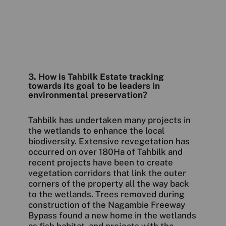
3. How is Tahbilk Estate tracking
towards its goal to be leaders in
environmental preservation?
Tahbilk has undertaken many projects in
the wetlands to enhance the local
biodiversity. Extensive revegetation has
occurred on over 180Ha of Tahbilk and
recent projects have been to create
vegetation corridors that link the outer
corners of the property all the way back
to the wetlands. Trees removed during
construction of the Nagambie Freeway
Bypass found a new home in the wetlands
as fish habitat, and projects with the