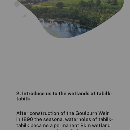
2. Introduce us to the wetlands of tabilk-
tabilk
After construction of the Goulburn Weir
in 1890 the seasonal waterholes of tabilk-
tabilk became a permanent 8km wetland