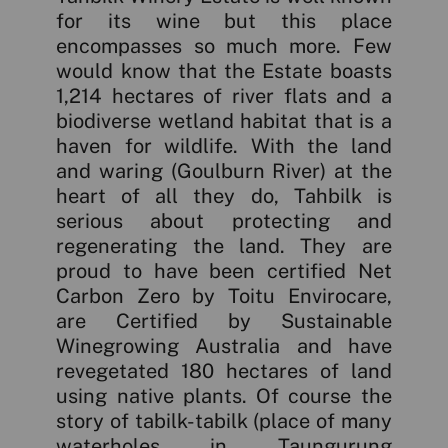
for its wine but this place
encompasses so much more. Few
would know that the Estate boasts
1,214 hectares of river flats and a
biodiverse wetland habitat that is a
haven for wildlife. With the land
and waring (Goulburn River) at the
heart of all they do, Tahbilk is
serious about protecting and
regenerating the land. They are
proud to have been certified Net
Carbon Zero by Toitu Envirocare,
are Certified by Sustainable
Winegrowing Australia and have
revegetated 180 hectares of land
using native plants. Of course the
story of tabilk-tabilk (place of many
waterholes in Taungurung