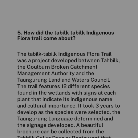
5. How did the tabilk tabilk Indigenous
Flora trail come about?
The tabilk-tabilk Indigenous Flora Trail
was a project developed between Tahbilk,
the Goulburn Broken Catchment
Management Authority and the
Taungurung Land and Waters Council.
The trail features 12 different species
found in the wetlands with signs at each
plant that indicate its indigenous name
and cultural importance. It took 3 years to
develop as the species were selected, the
Taungurung Language determined and
the signage developed. A beautiful
brochure can be collected from the
Tahbilk Cellar Door or Restaurant that