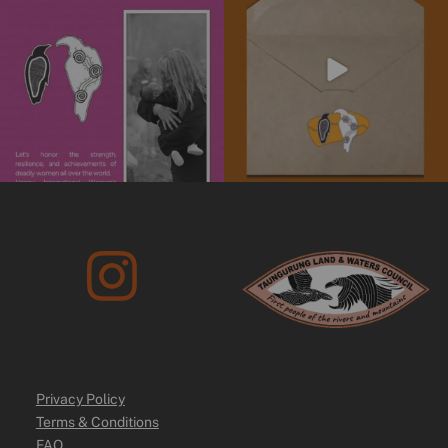
We’re
...
4
0
10
0
Privacy Policy
Terms & Conditions
FAQ