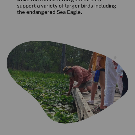
support a variety of larger birds including
the endangered Sea Eagle.