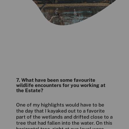
7. What have been some favourite
wildlife encounters for you working at
the Estate?
One of my highlights would have to be
the day that I kayaked out to a favorite
part of the wetlands and drifted close to a
tree that had fallen into the water. On this