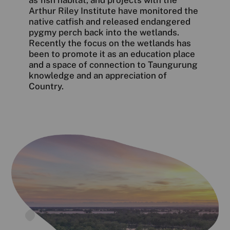
Arthur Riley Institute have monitored the
native catfish and released endangered
pygmy perch back into the wetlands.
Recently the focus on the wetlands has
been to promote it as an education place
and a space of connection to Taungurung
knowledge and an appreciation of
Country.