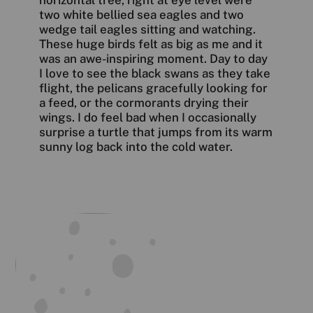
horizontal tree, right at eye level were
two white bellied sea eagles and two
wedge tail eagles sitting and watching.
These huge birds felt as big as me and it
was an awe-inspiring moment. Day to day
I love to see the black swans as they take
flight, the pelicans gracefully looking for
a feed, or the cormorants drying their
wings. I do feel bad when I occasionally
surprise a turtle that jumps from its warm
sunny log back into the cold water.