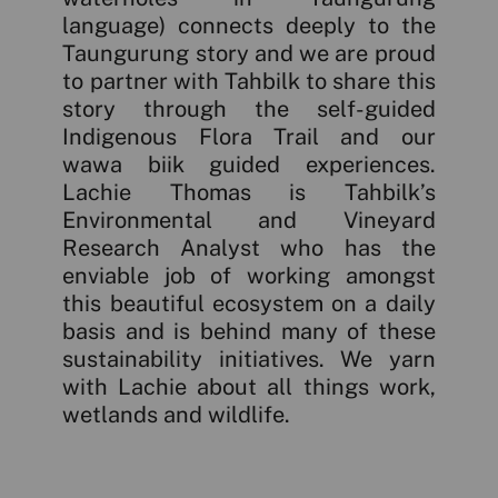
language) connects deeply to the
Taungurung story and we are proud
to partner with Tahbilk to share this
story through the self-guided
Indigenous Flora Trail and our
wawa biik guided experiences.
Lachie Thomas is Tahbilk’s
Environmental and Vineyard
Research Analyst who has the
enviable job of working amongst
this beautiful ecosystem on a daily
basis and is behind many of these
sustainability initiatives. We yarn
with Lachie about all things work,
wetlands and wildlife.