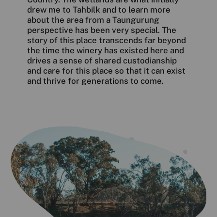
drew me to Tahbilk and to learn more
about the area from a Taungurung
perspective has been very special. The
story of this place transcends far beyond
the time the winery has existed here and
drives a sense of shared custodianship
and care for this place so that it can exist
and thrive for generations to come.